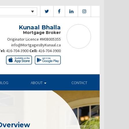
Kunaal Bhalla
Mortgage Broker
Originator Licence #M08005355
info@MortgagesByKunaal.ca
el:
416-704-3900
Cell:
416-704-3900
BLOG
ABOUT
CONTACT
Overview