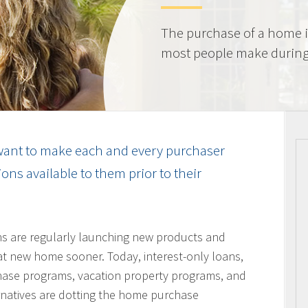
The purchase of a home i
most people make during t
ant to make each and every purchaser
ns available to them prior to their
ons are regularly launching new products and
hat new home sooner. Today, interest-only loans,
hase programs, vacation property programs, and
ernatives are dotting the home purchase