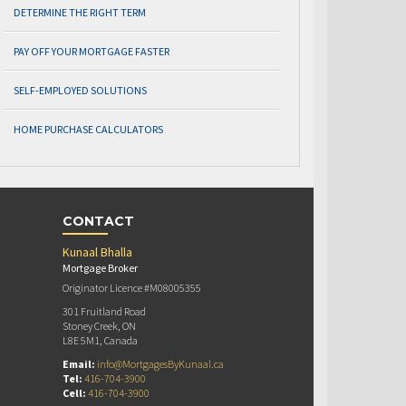
DETERMINE THE RIGHT TERM
PAY OFF YOUR MORTGAGE FASTER
SELF-EMPLOYED SOLUTIONS
HOME PURCHASE CALCULATORS
CONTACT
Kunaal Bhalla
Mortgage Broker
Originator Licence #M08005355
301 Fruitland Road
Stoney Creek, ON
L8E 5M1, Canada
Email:
info@MortgagesByKunaal.ca
Tel:
416-704-3900
Cell:
416-704-3900