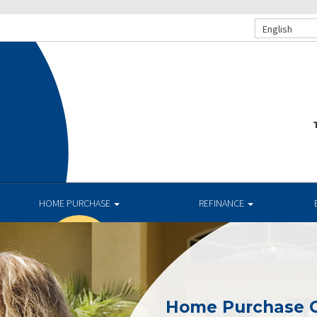
English
T
HOME PURCHASE
REFINANCE
Home Purchase 