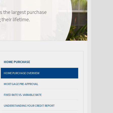
s the largest purchase
heir lifetime.
HOME PURCHASE
HOME PURCHASE OVERVIEW
MORTGAGE PRE-APPROVAL
FIXED RATE VS. VARIABLE RATE
UNDERSTANDING YOUR CREDIT REPORT