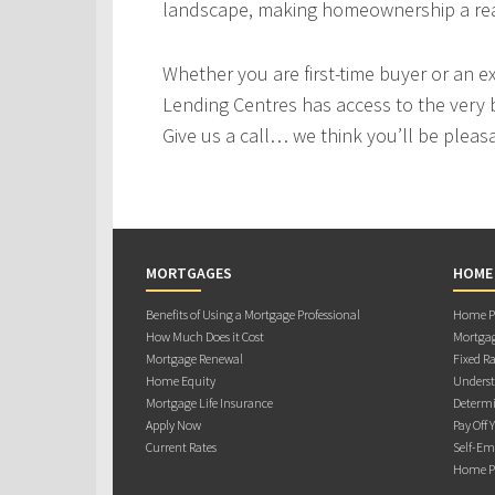
landscape, making homeownership a real
Whether you are first-time buyer or an e
Lending Centres has access to the very 
Give us a call… we think you’ll be pleas
MORTGAGES
HOME
Benefits of Using a Mortgage Professional
Home Pu
How Much Does it Cost
Mortgag
Mortgage Renewal
Fixed Ra
Home Equity
Underst
Mortgage Life Insurance
Determi
Apply Now
Pay Off 
Current Rates
Self-Em
Home Pu