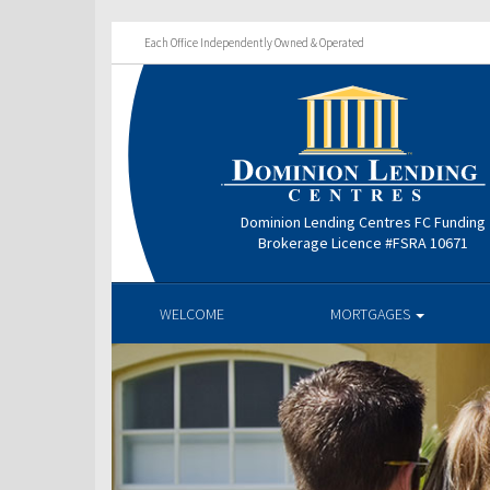
Each Office Independently Owned & Operated
Dominion Lending Centres FC Funding
Brokerage Licence #FSRA 10671
WELCOME
MORTGAGES