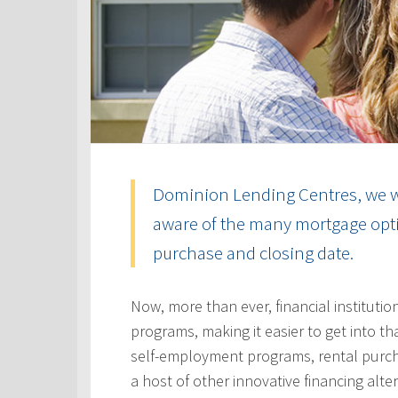
Dominion Lending Centres, we w
aware of the many mortgage optio
purchase and closing date.
Now, more than ever, financial instituti
programs, making it easier to get into t
self-employment programs, rental purc
a host of other innovative financing alt