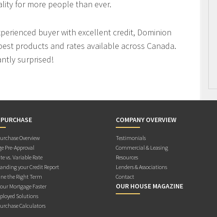
ity for more people than ever.
xperienced buyer with excellent credit, Dominion
best products and rates available across Canada.
antly surprised!
 PURCHASE
COMPANY OVERVIEW
rchase Overview
Testimonials
e Pre-Approval
Commercial & Leasing
te vs. Variable Rate
Resources
anding your Credit Report
Lenders & Associations
ne the Right Term
Contact
OUR HOUSE MAGAZINE
Your Mortgage Faster
ployed Solutions
rchase Calculators